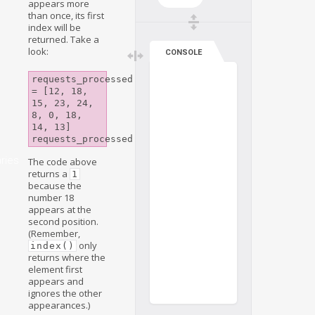
appears more
than once, its first
index will be
returned. Take a
look:
CONSOLE
requests_processed 
= [12, 18, 
15, 23, 24, 
8, 0, 18, 
14, 13]

aries
The code above
returns a
1
because the
number 18
appears at the
second position.
(Remember,
only
index()
returns where the
element first
appears and
ignores the other
appearances.)