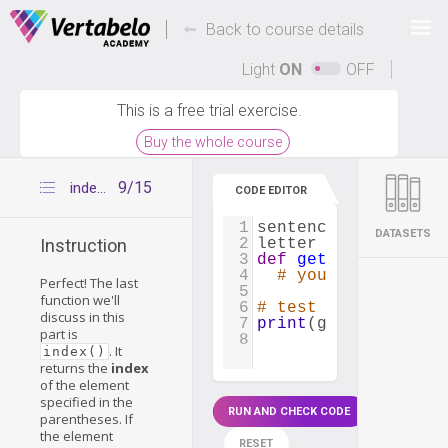
Deals Of The Week -
-
hours only!
Back to course details
Up to 80% off on all courses and bundles.
Light
ON
OFF
This is a free trial exercise.
Buy the whole course
9/15
index()
CODE EDITOR
1
sentence
=
"What a 
DATASETS
2
letter
=
'e'
Instruction
3
def
get_string_unti
4
# your code
Perfect! The last
5
function we'll
6
# test your functio
discuss in this
7
print
(
get_string_un
part is
8
. It
index()
returns the
index
of the element
specified in the
RUN AND CHECK CODE
parentheses. If
the element
RESET