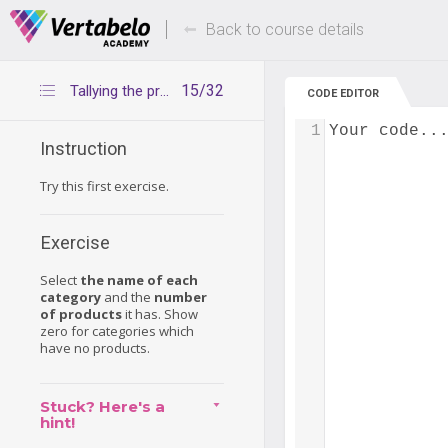
Deals Of The Week -
Up to 80% of
hours only!
Back to course details
15/32
Tallying the products in each category
CODE EDITOR
1
Your code..
Instruction
Try this first exercise.
Exercise
Select
the name of each
category
and the
number
of products
it has. Show
zero for categories which
have no products.
Stuck? Here's a
hint!