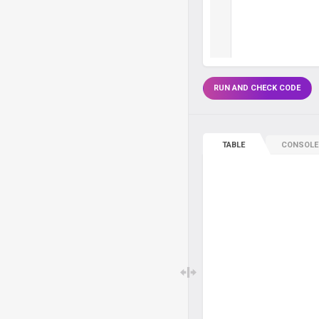
RUN AND CHECK CODE
TABLE
CONSOLE