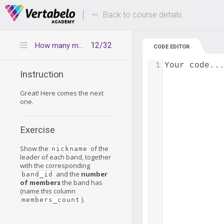
Deals Of The Week -
Up to 80% of
hours only!
Back to course details
12/32
How many members does each band have?
CODE EDITOR
1
Your code..
Instruction
Great! Here comes the next
one.
Exercise
Show the
of the
nickname
leader of each band, together
with the corresponding
and the
number
band_id
of members
the band has
(name this column
).
members_count