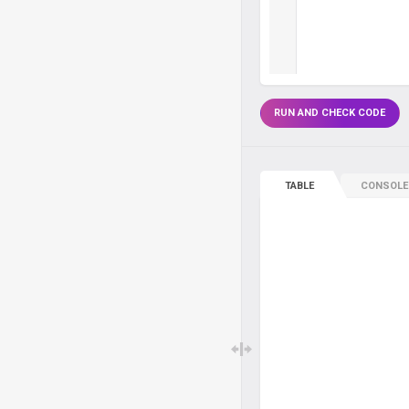
RUN AND CHECK CODE
TABLE
CONSOLE