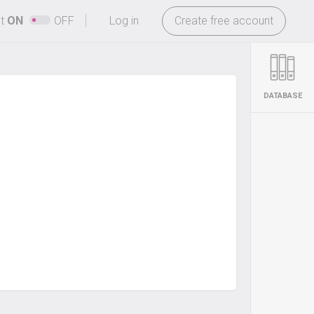
-
ht
ON
OFF
Log in
Create free account
DATABASE