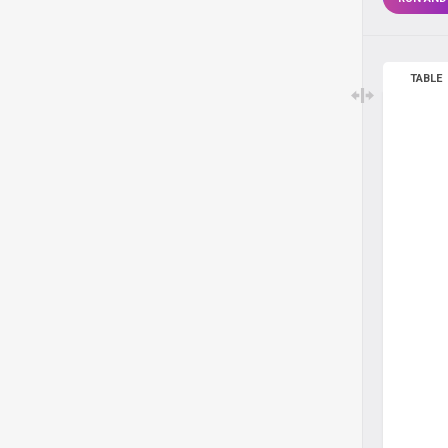
TABLE