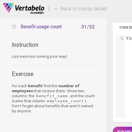
Deals Of The Week -
Up to 80%
hours only!
Back to course details
Benefit usage count
31/32
CODE E
1
Yo
Instruction
Last exercise coming your way!
Exercise
For each
benefit
find the
number of
employees
that receive them. Show two
columns: the
and the count
benefit_name
(name that column
).
employee_count
Don't forget about benefits that aren't owned
by anyone.
RUN AND