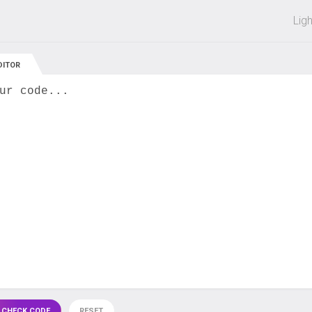
 off on all courses and bundles.
Lig
DITOR
ur code...
 CHECK CODE
RESET