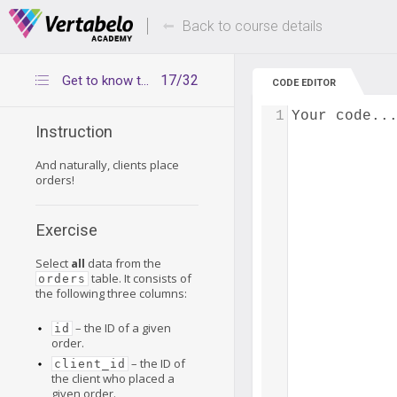
Deals Of The Week -
Up to 80% of
hours only!
Back to course details
17/32
Get to know the orders table
CODE EDITOR
1
Your code..
Instruction
And naturally, clients place
orders!
Exercise
Select
all
data from the
table. It consists of
orders
the following three columns:
– the ID of a given
id
order.
– the ID of
client_id
the client who placed a
given order.