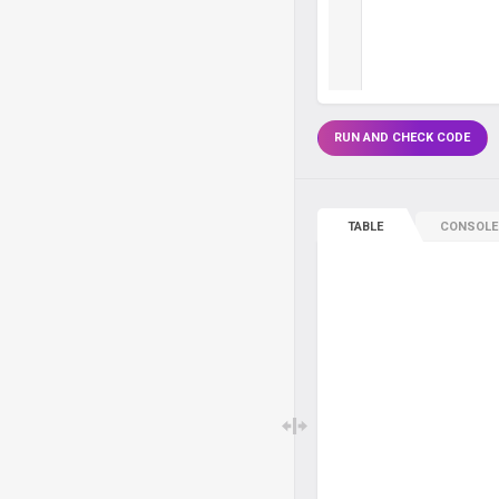
RUN AND CHECK CODE
TABLE
CONSOLE