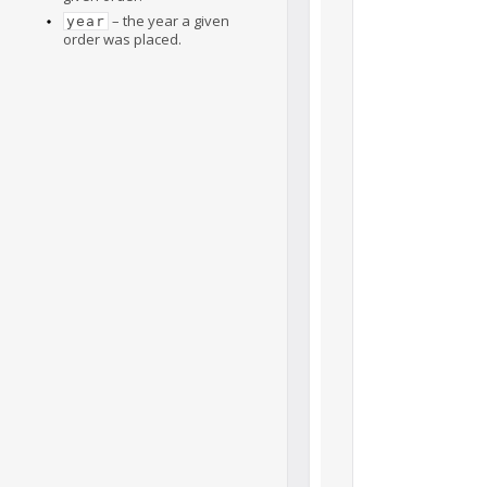
– the year a given
year
order was placed.