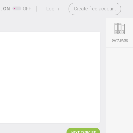
-
ht
ON
OFF
Log in
Create free account
DATABASE
NEXT EXERCISE