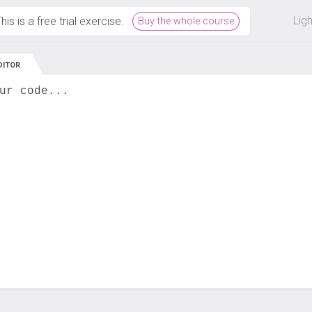
 off on all courses and bundles.
Lig
his is a free trial exercise.
Buy the whole course
DITOR
ur code...