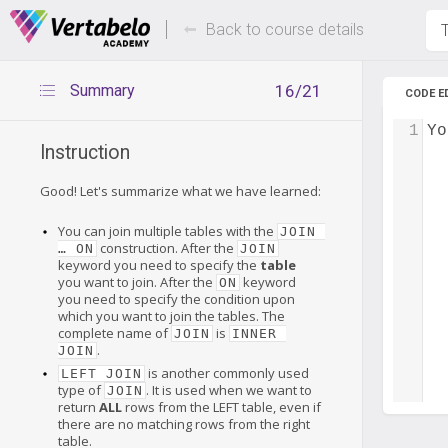
Deals Of The Week -
Up to 80%
hours only!
Back to course details
T
Summary
16/21
CODE E
1
Yo
Instruction
Good! Let's summarize what we have learned:
You can join multiple tables with the
JOIN 
construction. After the
… ON
JOIN
keyword you need to specify the
table
you want to join. After the
keyword
ON
you need to specify the condition upon
which you want to join the tables. The
complete name of
is
JOIN
INNER 
.
JOIN
is another commonly used
LEFT JOIN
type of
. It is used when we want to
JOIN
return
ALL
rows from the LEFT table, even if
there are no matching rows from the right
table.