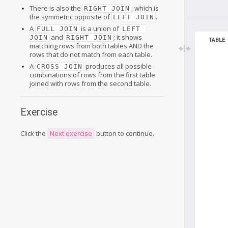
There is also the
, which is
RIGHT JOIN
the symmetric opposite of
.
LEFT JOIN
A
is a union of
FULL JOIN
LEFT 
and
; it shows
JOIN
RIGHT JOIN
TABLE
matching rows from both tables AND the
rows that do not match from each table.
A
produces all possible
CROSS JOIN
combinations of rows from the first table
joined with rows from the second table.
Exercise
Click the
Next exercise
button to continue.