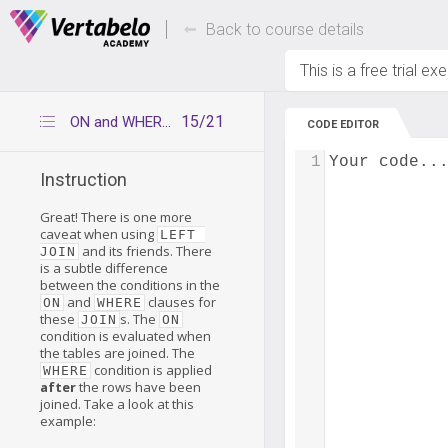
Deals Of The Week -
Up to 80% of
hours only!
Back to course details
This is a free trial ex
15/21
ON and WHERE conditions
CODE EDITOR
1
Your code..
Instruction
Great! There is one more
caveat when using
LEFT 
and its friends. There
JOIN
is a subtle difference
between the conditions in the
and
clauses for
ON
WHERE
these
s. The
JOIN
ON
condition is evaluated when
the tables are joined. The
condition is applied
WHERE
after
the rows have been
joined. Take a look at this
example: