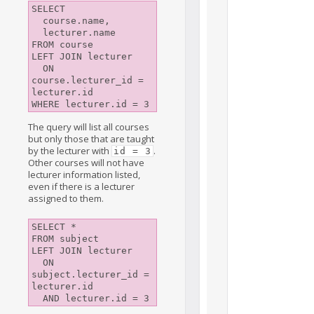
SELECT

  course.name,

  lecturer.name

FROM course

LEFT JOIN lecturer

  ON 
course.lecturer_id = 
lecturer.id

The query will list all courses
but only those that are taught
by the lecturer with
.
id = 3
Other courses will not have
lecturer information listed,
even if there is a lecturer
assigned to them.
SELECT *

FROM subject

LEFT JOIN lecturer

  ON 
subject.lecturer_id = 
lecturer.id
