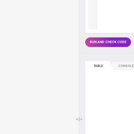
RUN AND CHECK CODE
TABLE
CONSOLE