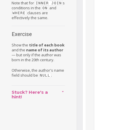
Note that for
s
INNER JOIN
conditions in the
and
ON
clauses are
WHERE
effectively the same.
Exercise
Show the
title of each book
and the
name of its author
— but only if the author was
born in the 20th century.
Otherwise, the author's name
field should be
.
NULL
Stuck? Here's a
hint!