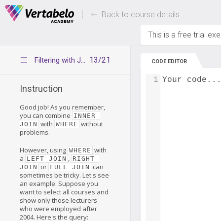
Deals Of The Week -
Up to 80% of
hours only!
Back to course details
This is a free trial ex
13/21
Filtering with JOINs
CODE EDITOR
1
Your code..
Instruction
Good job! As you remember,
you can combine
INNER 
with
without
JOIN
WHERE
problems.
However, using
with
WHERE
a
,
LEFT JOIN
RIGHT 
or
can
JOIN
FULL JOIN
sometimes be tricky. Let's see
an example. Suppose you
want to select all courses and
show only those lecturers
who were employed after
2004. Here's the query: