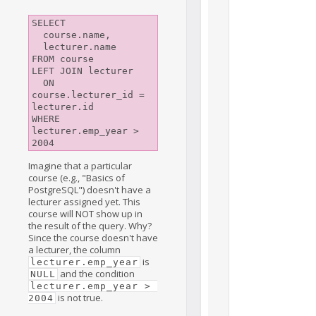
SELECT

  course.name,

  lecturer.name

FROM course

LEFT JOIN lecturer

  ON 
course.lecturer_id = 
lecturer.id

WHERE 
lecturer.emp_year > 
2004
Imagine that a particular
course (e.g., "Basics of
PostgreSQL") doesn't have a
lecturer assigned yet. This
course will NOT show up in
the result of the query. Why?
Since the course doesn't have
a lecturer, the column
is
lecturer.emp_year
and the condition
NULL
lecturer.emp_year > 
is not true.
2004