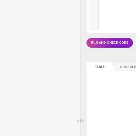
RUN AND CHECK CODE
TABLE
CONSOLE