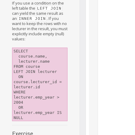
If you use a condition on the
left table the
LEFT JOIN
can yield the same result as
an
. If you
INNER JOIN
want to keep the rows with no
lecturer in the result, you must
explicitly include empty (null)
values:
SELECT

  course.name,

  lecturer.name

FROM course

LEFT JOIN lecturer

  ON 
course.lecturer_id = 
lecturer.id

WHERE 
lecturer.emp_year > 
2004

  OR 
lecturer.emp_year IS 
Exercise