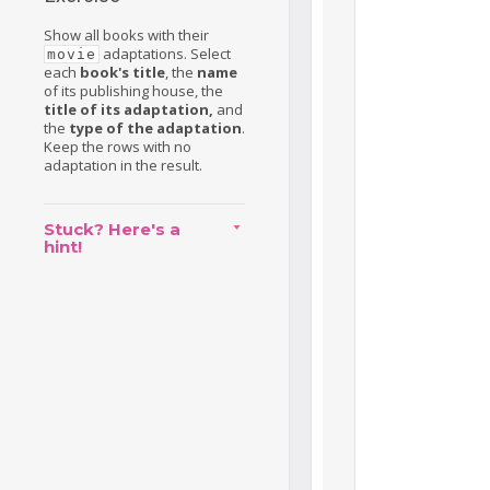
Show all books with their
adaptations. Select
movie
each
book's title
, the
name
of its publishing house, the
title of its adaptation,
and
the
type of the adaptation
.
Keep the rows with no
adaptation in the result.
Stuck? Here's a
hint!