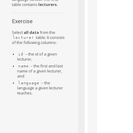
table contains
lecturers
.
Exercise
Select
all data
from the
table. It consists
lecturer
of the following columns:
– the id of a given
id
lecturer,
– the first and last
name
name of a given lecturer,
and
– the
language
language a given lecturer
teaches.