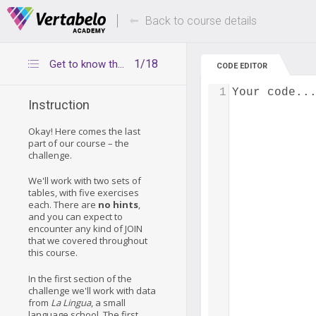
Deals Of The Week -
Up to 80% of
hours only!
Back to course details
1/18
Get to know the lecturer table
CODE EDITOR
1
Your code..
Instruction
Okay! Here comes the last
part of our course – the
challenge.
We'll work with two sets of
tables, with five exercises
each. There are
no hints
,
and you can expect to
encounter any kind of JOIN
that we covered throughout
this course.
In the first section of the
challenge we'll work with data
from
La Lingua
, a small
language school. The first