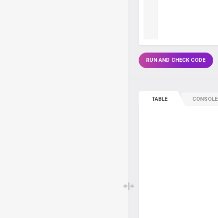
RUN AND CHECK CODE
TABLE
CONSOLE