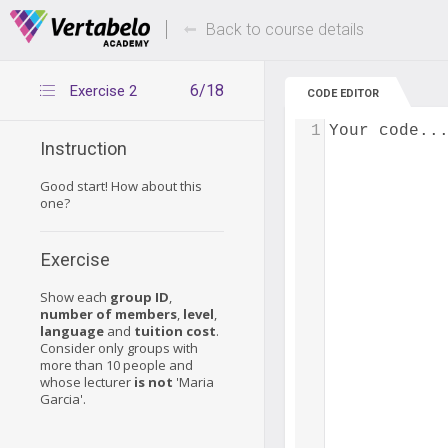
Deals Of The Week -
Up to 80% of
hours only!
Back to course details
6/18
Exercise 2
CODE EDITOR
1
Your code..
Instruction
Good start! How about this
one?
Exercise
Show each
group ID
,
number of members
,
level
,
language
and
tuition cost
.
Consider only groups with
more than 10 people and
whose lecturer
is not
'Maria
Garcia'.