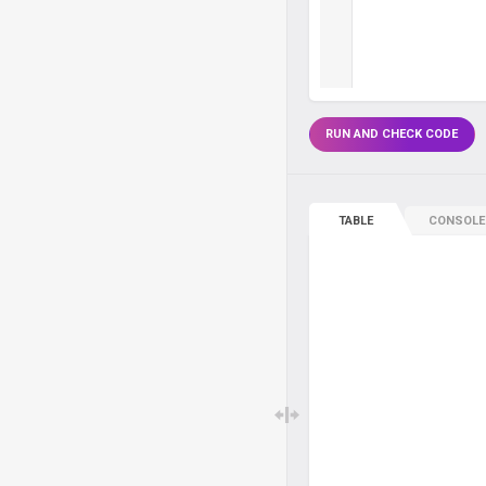
RUN AND CHECK CODE
TABLE
CONSOLE