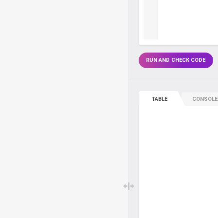
RUN AND CHECK CODE
TABLE
CONSOLE