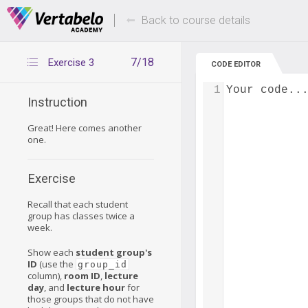
Deals Of The Week -
Up to 80% of
hours only!
Back to course details
7/18
Exercise 3
CODE EDITOR
1
Your code..
Instruction
Great! Here comes another
one.
Exercise
Recall that each student
group has classes twice a
week.
Show each
student group's
ID
(use the
group_id
column),
room ID
,
lecture
day
, and
lecture hour
for
those groups that do not have