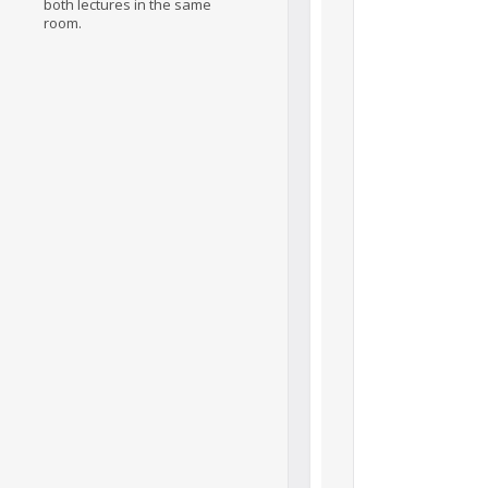
both lectures in the same
room.