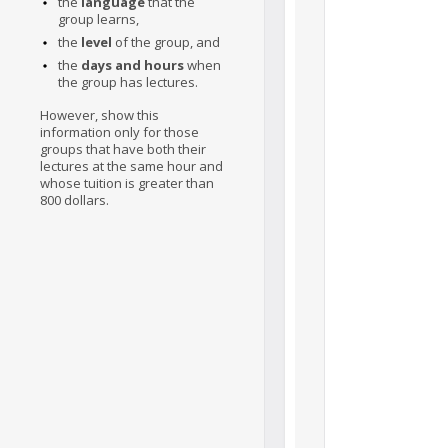
the
language
that the
group learns,
the
level
of the group, and
the
days and hours
when
the group has lectures.
However, show this
information only for those
groups that have both their
lectures at the same hour and
whose tuition is greater than
800 dollars.