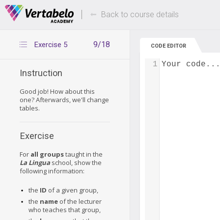
Deals Of The Week -
Up to 80% of
hours only!
Back to course details
9/18
Exercise 5
CODE EDITOR
1
Your code..
Instruction
Good job! How about this
one? Afterwards, we'll change
tables.
Exercise
For
all groups
taught in the
La Lingua
school, show the
following information:
the
ID
of a given group,
the
name
of the lecturer
who teaches that group,