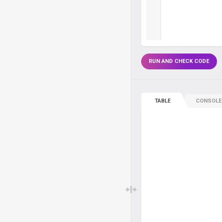
RUN AND CHECK CODE
TABLE
CONSOLE