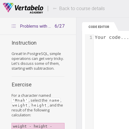
Deals Of The Week -
Up to 80% of
hours only!
Back to course details
6/27
Problems with subtraction
CODE EDITOR
1
Your code..
Instruction
Great! In PostgreSQL, simple
operations can get very tricky.
Let's discuss some of them,
starting with subtraction.
Exercise
For a character named
, select the
,
'Mnah'
name
,
, and the
weight
height
result of the following
calculation:
weight - height - 