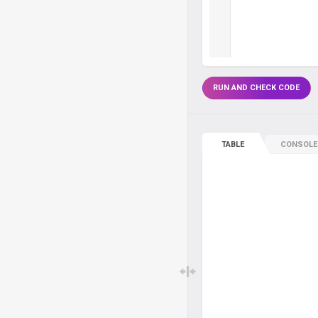
RUN AND CHECK CODE
TABLE
CONSOLE