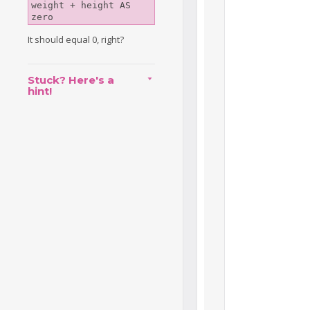
weight + height AS 
zero
It should equal 0, right?
Stuck? Here's a
hint!