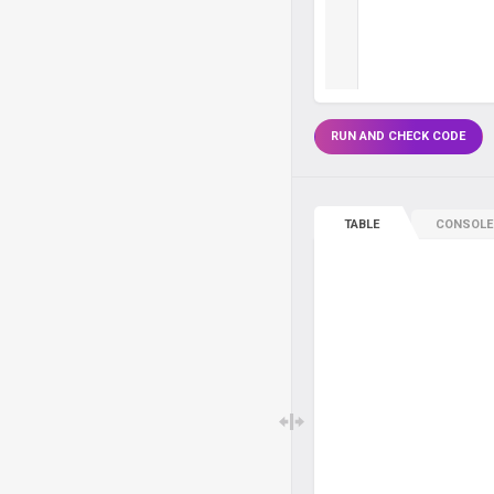
RUN AND CHECK CODE
TABLE
CONSOLE