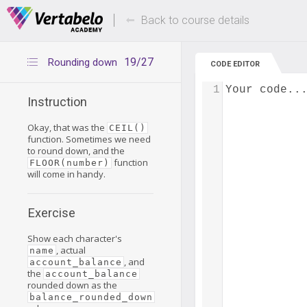
Deals Of The Week -
Up to 80% of
hours only!
Back to course details
19/27
Rounding down
CODE EDITOR
1
Your code..
Instruction
Okay, that was the
CEIL()
function. Sometimes we need
to round down, and the
function
FLOOR(number)
will come in handy.
Exercise
Show each character's
, actual
name
, and
account_balance
the
account_balance
rounded down as the
balance_rounded_down