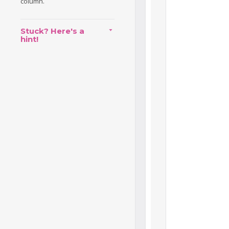
column.
Stuck? Here's a
hint!