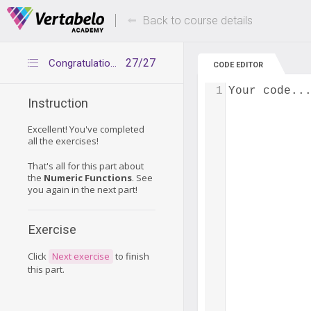
Deals Of The Week -
Up to 80% of
hours only!
Back to course details
27/27
Congratulations
CODE EDITOR
1
Your code..
Instruction
Excellent! You've completed
all the exercises!
That's all for this part about
the
Numeric Functions
. See
you again in the next part!
Exercise
Click
Next exercise
to finish
this part.