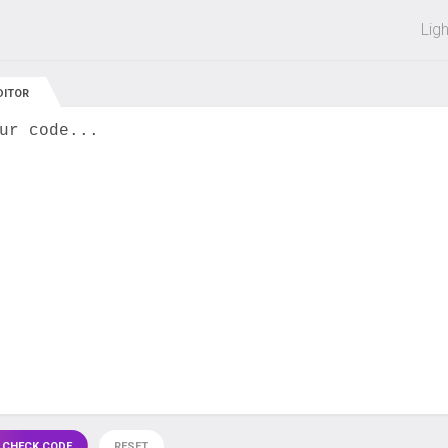
 off on all courses and bundles.
Lig
DITOR
ur code...
 CHECK CODE
RESET