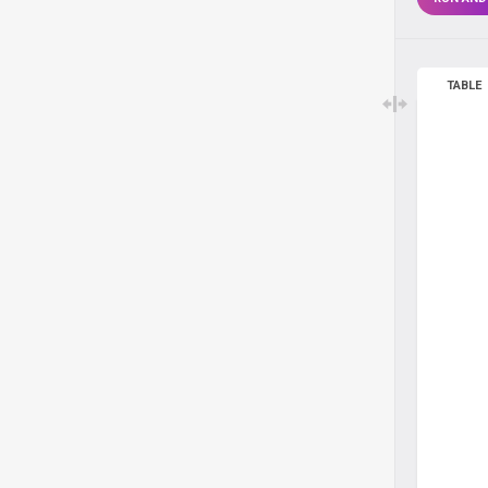
TABLE