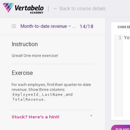
Deals Of The Week -
Up to 80%
hours only!
Back to course details
Month-to-date revenue – exercise
14/18
CODE E
1
Yo
Instruction
Great! One more exercise!
Exercise
For each employee, find their quarter-to-date
revenue. Show three columns:
,
, and
EmployeeId
LastName
.
TotalRevenue
Stuck? Here's a hint!
RUN AND