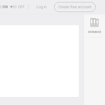
-
ht
ON
OFF
Log in
Create free account
DATABASE