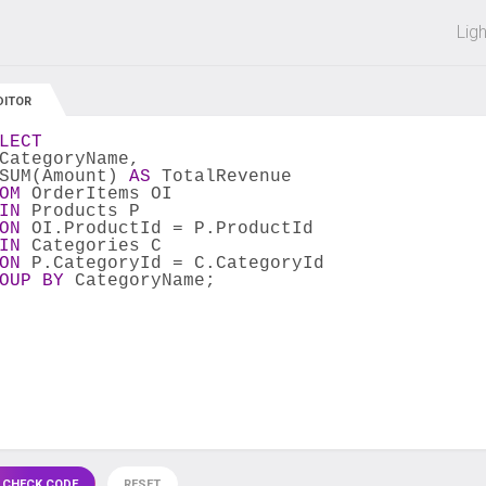
 off on all courses and bundles.
Lig
DITOR
LECT
CategoryName,
SUM(Amount) 
AS
 TotalRevenue 
OM
 OrderItems OI
IN
 Products P
ON
 OI.ProductId = P.ProductId
IN
 Categories C
ON
 P.CategoryId = C.CategoryId
OUP
BY
 CategoryName;
 CHECK CODE
RESET