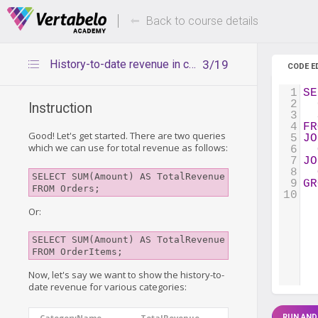
Deals Of The Week -
Up to 80%
hours only!
Back to course details
History-to-date revenue in categories
3/19
CODE E
1
SE
2
  
Instruction
3
  
4
FR
Good! Let's get started. There are two queries
5
JO
which we can use for total revenue as follows:
6
7
JO
8
SELECT SUM(Amount) AS TotalRevenue 
9
GR
FROM Orders;
10
Or:
SELECT SUM(Amount) AS TotalRevenue 
FROM OrderItems;
Now, let's say we want to show the history-to-
date revenue for various categories:
CategoryName
TotalRevenue
RUN AND