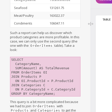
Seafood
131261.75
Meat/Poultry
163022.37
TABLE
Condiments
106047.11
Such a report can help us discover which
product categories are more profitable. In this
case, we can only use the second query (the
one with the
table). Take a
OrderItems
look:
SELECT 

  CategoryName,

  SUM(Amount) AS TotalRevenue 

FROM OrderItems OI

JOIN Products P

  ON OI.ProductId = P.ProductId

JOIN Categories C

  ON P.CategoryId = C.CategoryId

This query is a bit more complicated because
we had to join
with
OrderItems
and
to get the
Products
Categories