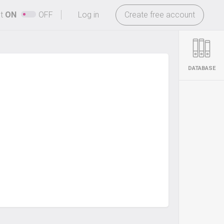
-
ht
ON
OFF
Log in
Create free account
DATABASE