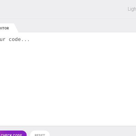
 off on all courses and bundles.
Lig
DITOR
ur code...
 CHECK CODE
RESET