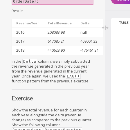
Result:
TABLE
RevenueYear
TotalRevenue
Delta
2016
208083.98
null
2017
617085.21
409001.23
2018
440623.90
-176461.31
In the
column, we simply subtracted
Delta
the revenue generated in the previous year
from the revenue generated in the current
year. Once again, we used the
LAG()
function pattern from the previous exercise.
Exercise
Show the total revenue for each quarter in
each year alongside the delta (revenue
change) as compared to the previous quarter.
Show the following columns:
,
,
RevenueYear
RevenueQuarter