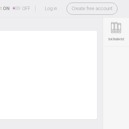
-
ht
ON
OFF
Log in
Create free account
DATABASE