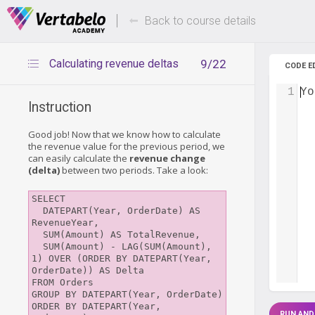
Deals Of The Week -
Up to 80%
hours only!
Back to course details
Calculating revenue deltas
9/22
CODE E
1
Yo
Instruction
Good job! Now that we know how to calculate
the revenue value for the previous period, we
can easily calculate the
revenue change
(delta)
between two periods. Take a look:
SELECT

  DATEPART(Year, OrderDate) AS 
RevenueYear, 

  SUM(Amount) AS TotalRevenue,

  SUM(Amount) - LAG(SUM(Amount), 
1) OVER (ORDER BY DATEPART(Year, 
OrderDate)) AS Delta

FROM Orders

GROUP BY DATEPART(Year, OrderDate)

ORDER BY DATEPART(Year, 
RUN AND