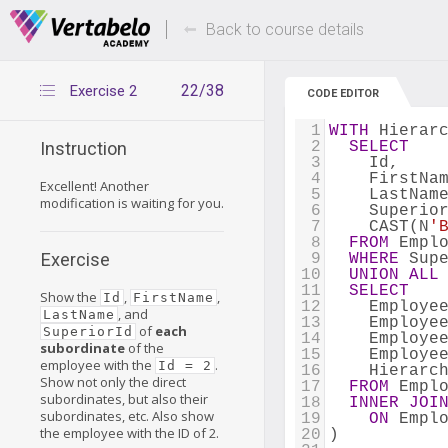
Deals Of The Week -
Up to 80% of
hours only!
Back to course details
22/38
Exercise 2
CODE EDITOR
1
WITH
 Hierar
2
SELECT
Instruction
3
    Id,
4
    FirstNa
Excellent! Another
5
    LastNam
modification is waiting for you.
6
    Superio
7
    CAST(N
'
8
FROM
 Empl
Exercise
9
WHERE
 Sup
10
UNION
ALL
11
SELECT
Show the
,
,
Id
FirstName
12
    Employe
, and
LastName
13
    Employe
of
each
SuperiorId
14
    Employe
subordinate
of the
15
    Employe
employee with the
.
Id = 2
16
    Hierarc
Show not only the direct
17
FROM
 Empl
subordinates, but also their
18
INNER
JOI
subordinates, etc. Also show
19
ON
 Empl
the employee with the ID of 2.
20
)