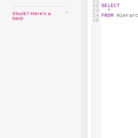
21
22
SELECT
23
  *
Stuck? Here's a
24
FROM
 Hierar
hint!
25