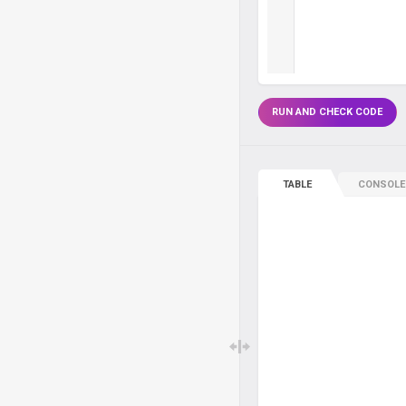
RUN AND CHECK CODE
TABLE
CONSOLE