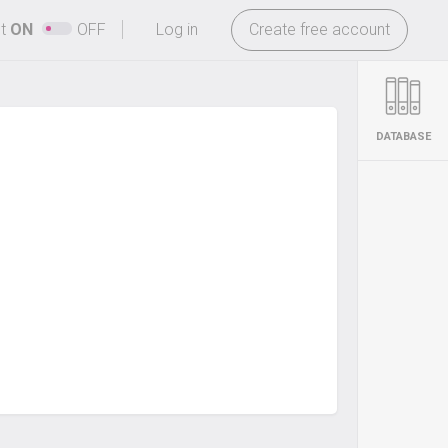
-
ht
ON
OFF
Log in
Create free account
DATABASE