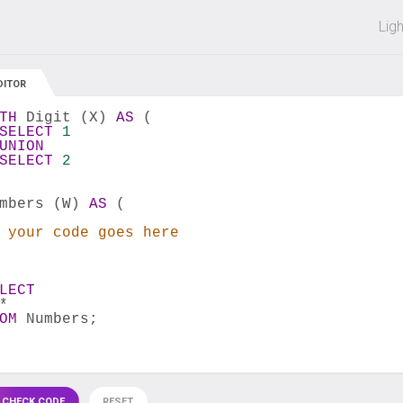
 off on all courses and bundles.
Lig
DITOR
TH
 Digit (X) 
AS
 (
SELECT
1
UNION
SELECT
2
mbers (W) 
AS
 (
 your code goes here
LECT
*
OM
 Numbers;
 CHECK CODE
RESET