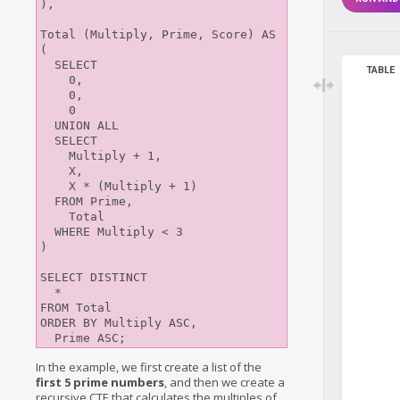
),

Total (Multiply, Prime, Score) AS 
(

  SELECT

TABLE
    0,

    0,

    0

  UNION ALL

  SELECT

    Multiply + 1,

    X,

    X * (Multiply + 1)

  FROM Prime,

    Total

  WHERE Multiply < 3

)

SELECT DISTINCT

  *

FROM Total

ORDER BY Multiply ASC,

In the example, we first create a list of the
first 5 prime numbers
, and then we create a
recursive CTE that calculates the multiples of