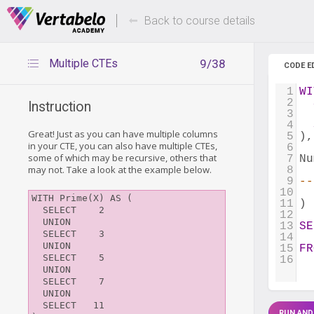
Deals Of The Week -
Up to 80%
hours only!
Back to course details
Multiple CTEs
9/38
CODE E
1
WI
2
Instruction
3
4
Great! Just as you can have multiple columns
5
),
in your CTE, you can also have multiple CTEs,
6
some of which may be recursive, others that
7
Nu
may not. Take a look at the example below.
8
9
--
10
WITH Prime(X) AS (

11
)
  SELECT    2

12
  UNION

13
SE
  SELECT    3

14
  
  UNION

15
FR
  SELECT    5

16
  UNION

  SELECT    7

  UNION

  SELECT   11

RUN AND