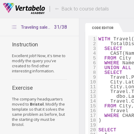
Deals Of The Week -
Up to 80% of
hours only!
Back to course details
31/38
Traveling salesman – exercise 1
CODE EDITOR
1
WITH
 Travel
2
    TotalDi
Instruction
3
SELECT
4
    CAST(Na
Excellent job!! Now, it's time to
5
FROM
 City
modify the query you've
6
WHERE
 Nam
created to find other
7
UNION
ALL
interesting information.
8
SELECT
9
    Travel.
10
    City.La
11
    City.Lo
Exercise
12
    Travel.
13
      dbo.L
The company headquarters
14
    Travel.
moved to
Bristol
. Modify the
15
FROM
 City
template so that it solves the
16
    Travel
same problem as before, but
17
WHERE
 CHA
the starting city must be
18
)
Bristol.
19
20
SELECT