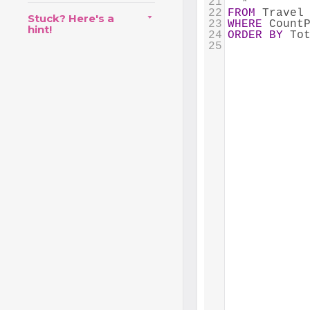
21
  *
22
FROM
 Travel
Stuck? Here's a
23
WHERE
 Count
hint!
24
ORDER
BY
 To
25