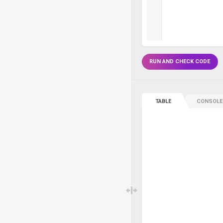
RUN AND CHECK CODE
TABLE
CONSOLE