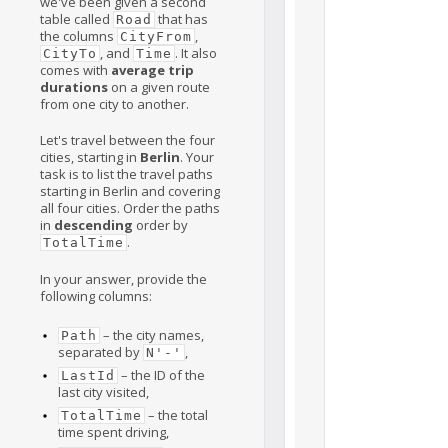
we've been given a second
table called
that has
Road
the columns
,
CityFrom
, and
. It also
CityTo
Time
comes with
average trip
durations
on a given route
from one city to another.
Let's travel between the four
cities, starting in
Berlin
. Your
task is to list the travel paths
starting in Berlin and covering
all four cities. Order the paths
in
descending
order by
.
TotalTime
In your answer, provide the
following columns:
– the city names,
Path
separated by
,
N'-'
– the ID of the
LastId
last city visited,
– the total
TotalTime
time spent driving,