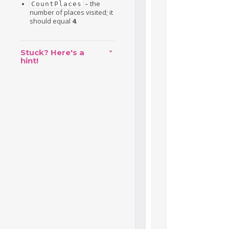
– the
CountPlaces
number of places visited; it
should equal
4
.
Stuck? Here's a
hint!