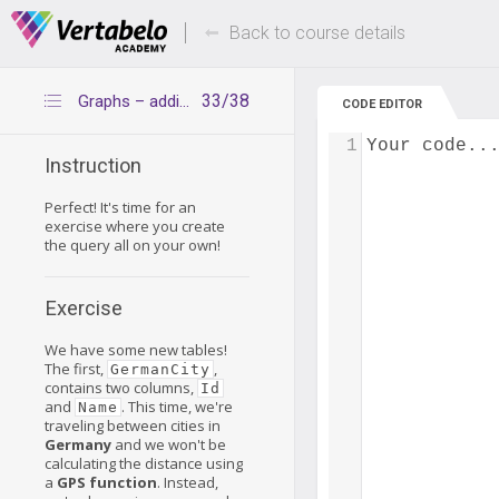
Deals Of The Week -
Up to 80% of
hours only!
Back to course details
33/38
Graphs – additional exercise
CODE EDITOR
1
Your code..
Instruction
Perfect! It's time for an
exercise where you create
the query all on your own!
Exercise
We have some new tables!
The first,
,
GermanCity
contains two columns,
Id
and
. This time, we're
Name
traveling between cities in
Germany
and we won't be
calculating the distance using
a
GPS function
. Instead,