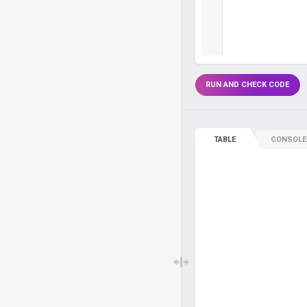
RUN AND CHECK CODE
TABLE
CONSOLE