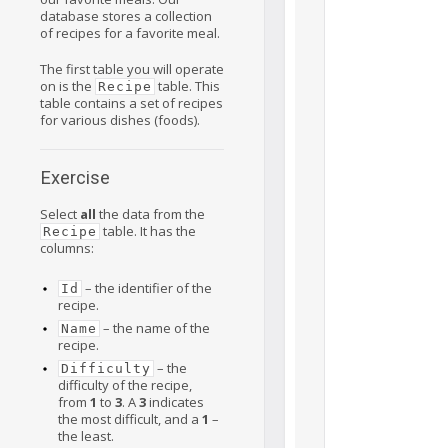
database stores a collection
of recipes for a favorite meal.
The first table you will operate
on is the
table. This
Recipe
table contains a set of recipes
for various dishes (foods).
Exercise
Select
all
the data from the
table. It has the
Recipe
columns:
– the identifier of the
Id
recipe.
– the name of the
Name
recipe.
– the
Difficulty
difficulty of the recipe,
from
1
to
3
. A
3
indicates
the most difficult, and a
1
–
the least.