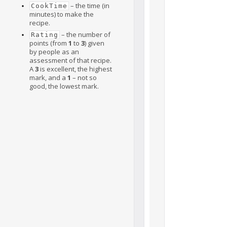
– the time (in
CookTime
minutes) to make the
recipe.
– the number of
Rating
points (from
1
to
3
) given
by people as an
assessment of that recipe.
A
3
is excellent, the highest
mark, and a
1
– not so
good, the lowest mark.