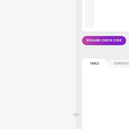
RUN AND CHECK CODE
TABLE
CONSOLE