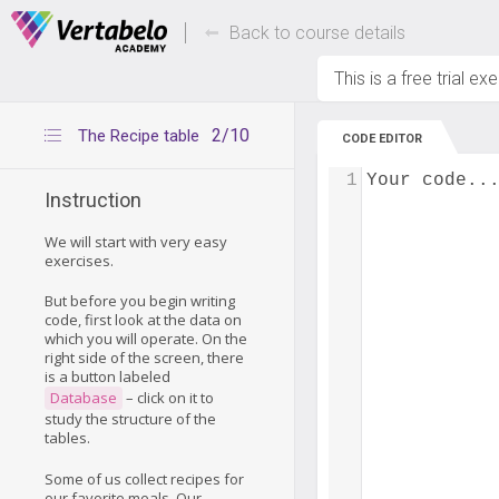
Deals Of The Week -
Up to 80% of
hours only!
Back to course details
This is a free trial ex
2/10
The Recipe table
CODE EDITOR
1
Your code..
Instruction
We will start with very easy
exercises.
But before you begin writing
code, first look at the data on
which you will operate. On the
right side of the screen, there
is a button labeled
Database
– click on it to
study the structure of the
tables.
Some of us collect recipes for
our favorite meals. Our