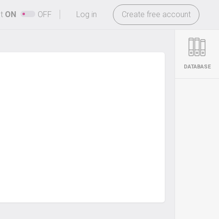
-
ht
ON
OFF
Log in
Create free account
DATABASE