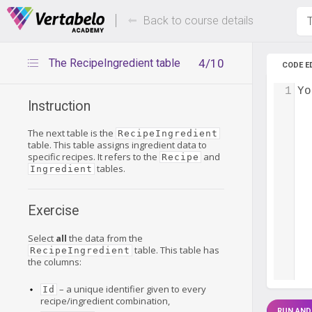
Deals Of The Week -
Up to 80%
hours only!
Back to course details
T
The RecipeIngredient table
4/10
CODE E
1
Yo
Instruction
The next table is the
RecipeIngredient
table. This table assigns ingredient data to
specific recipes. It refers to the
and
Recipe
tables.
Ingredient
Exercise
Select
all
the data from the
table. This table has
RecipeIngredient
the columns:
– a unique identifier given to every
Id
recipe/ingredient combination,
RUN AND