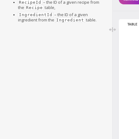
– the ID of a given recipe from
RecipeId
the
table,
Recipe
– the ID of a given
IngredientId
ingredient from the
table.
Ingredient
TABLE