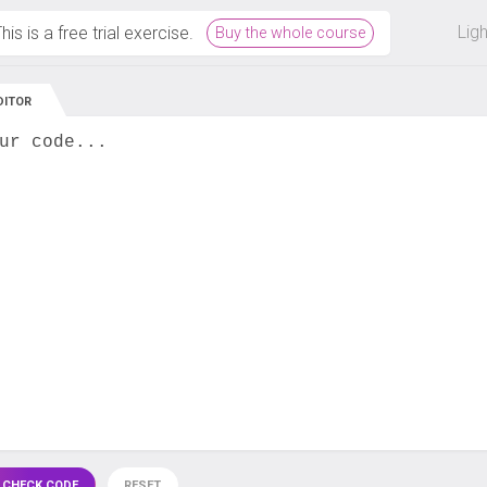
 off on all courses and bundles.
Lig
his is a free trial exercise.
Buy the whole course
DITOR
ur code...
 CHECK CODE
RESET