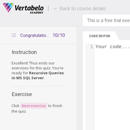
Deals Of The Week -
Up to 80% of
hours only!
Back to course details
This is a free trial ex
10/10
Congratulations
CODE EDITOR
1
Your code..
Instruction
Excellent! Thus ends our
exercises for this quiz. You're
ready for
Recursive Queries
in MS SQL Server
.
Exercise
Click
Next exercise
to finish
the quiz.