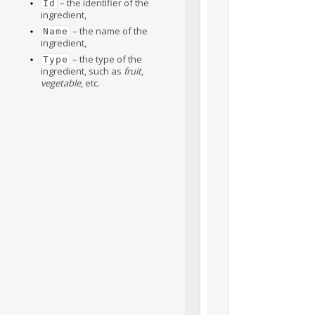
– the identifier of the
Id
ingredient,
– the name of the
Name
ingredient,
– the type of the
Type
ingredient, such as
fruit
,
vegetable
, etc.