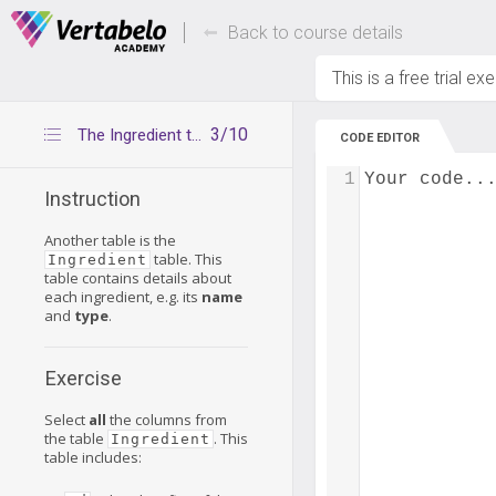
Deals Of The Week -
Up to 80% of
hours only!
Back to course details
This is a free trial ex
3/10
The Ingredient table
CODE EDITOR
1
Your code..
Instruction
Another table is the
table. This
Ingredient
table contains details about
each ingredient, e.g. its
name
and
type
.
Exercise
Select
all
the columns from
the table
. This
Ingredient
table includes: