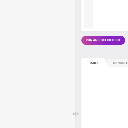
RUN AND CHECK CODE
TABLE
CONSOLE