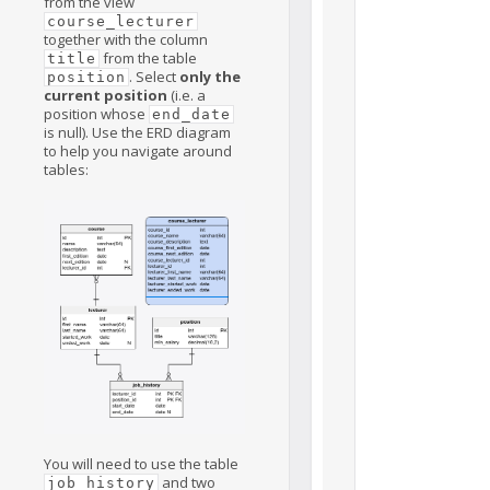
from the view
course_lecturer
together with the column
from the table
title
. Select
only the
position
current position
(i.e. a
position whose
end_date
is null). Use the ERD diagram
to help you navigate around
tables:
You will need to use the table
and two
job_history