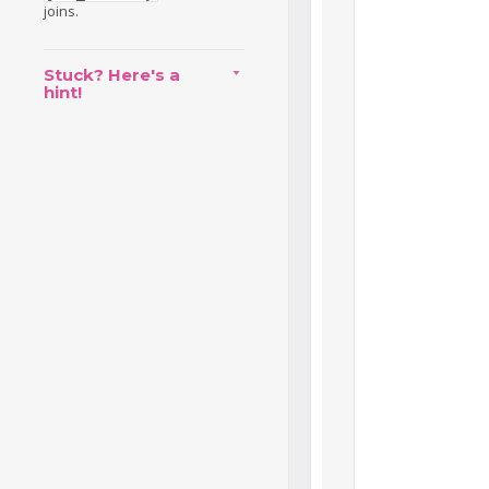
joins.
Stuck? Here's a
hint!