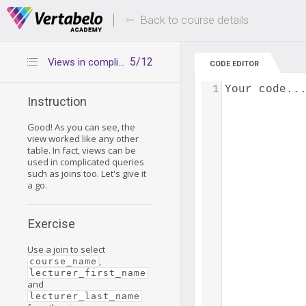
Deals Of The Week -
Up to 80% of
hours only!
Back to course details
5/12
Views in complicated queries
CODE EDITOR
1
Your code..
Instruction
Good! As you can see, the
view worked like any other
table. In fact, views can be
used in complicated queries
such as joins too. Let's give it
a go.
Exercise
Use a join to select
,
course_name
lecturer_first_name
and
lecturer_last_name