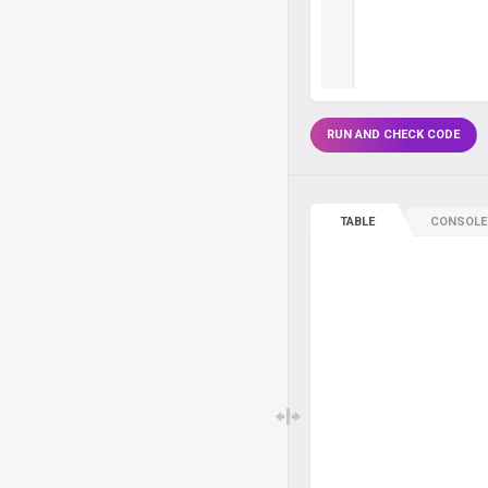
RUN AND CHECK CODE
TABLE
CONSOLE