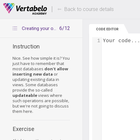
Deals Of The Week -
Up to 80% of
hours only!
Back to course details
6/12
Creating your own view
CODE EDITOR
1
Your code..
Instruction
Nice. See how simple it is? You
just have to remember that
most databases
don't allow
inserting new data
or
updating existing data in
views. Some databases
provide the so-called
updateable
views where
such operations are possible,
but we're not going to discuss
them here.
Exercise