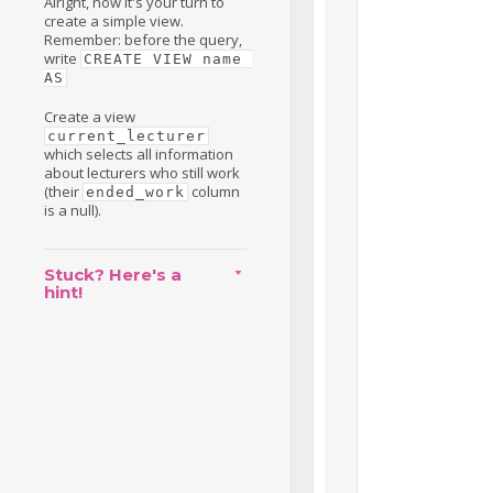
Alright, now it's your turn to
create a simple view.
Remember: before the query,
write
CREATE VIEW name 
AS
Create a view
current_lecturer
which selects all information
about lecturers who still work
(their
column
ended_work
is a null).
Stuck? Here's a
hint!