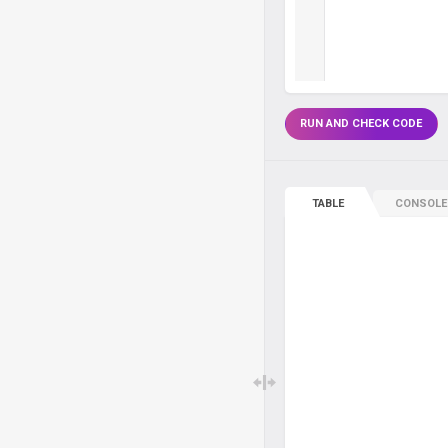
RUN AND CHECK CODE
TABLE
CONSOLE