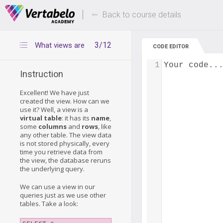
Deals Of The Week -
Up to 80% of
hours only!
Back to course details
3/12
What views are
CODE EDITOR
1
Your code..
Instruction
Excellent! We have just
created the view. How can we
use it? Well, a view is a
virtual table
: it has its
name
,
some
columns
and
rows
, like
any other table. The view data
is not stored physically, every
time you retrieve data from
the view, the database reruns
the underlying query.
We can use a view in our
queries just as we use other
tables. Take a look: