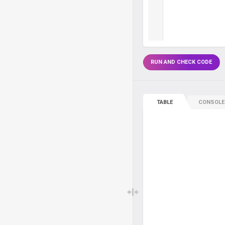
RUN AND CHECK CODE
TABLE
CONSOLE