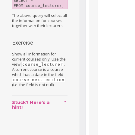
SELECT *

FROM course_lecturer;
The above query will select all
the information for courses
together with their lecturers.
Exercise
Show all information for
current courses only. Use the
view
.
course_lecturer
A current course is a course
which has a date in the field
course_next_edition
(i.e. the field is not null).
Stuck? Here's a
hint!