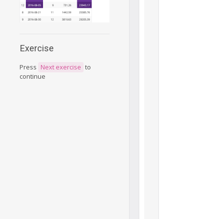
Exercise
Press
Next exercise
to
continue