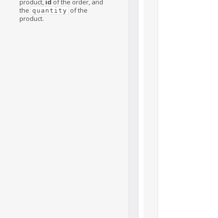
product,
id
of the order, and
the
of the
quantity
product.