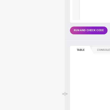
RUN AND CHECK CODE
TABLE
CONSOLE