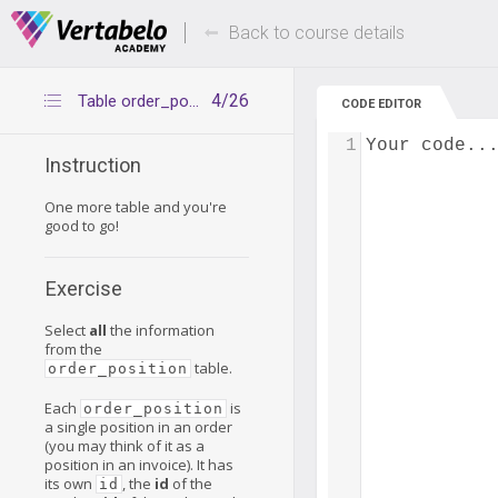
Deals Of The Week -
Up to 80% of
hours only!
Back to course details
4/26
Table order_position
CODE EDITOR
1
Your code..
Instruction
One more table and you're
good to go!
Exercise
Select
all
the information
from the
table.
order_position
Each
is
order_position
a single position in an order
(you may think of it as a
position in an invoice). It has
its own
, the
id
of the
id