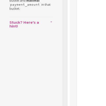
bucket and
maximal
in that
payment_amount
bucket.
Stuck? Here's a
hint!