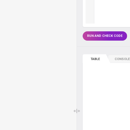
RUN AND CHECK CODE
TABLE
CONSOLE