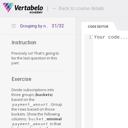
Deals Of The Week -
Up to 80% of
hours only!
Back to course details
31/32
Grouping by ntiles
CODE EDITOR
1
Your code..
Instruction
Precisely so! That's going to
be the last question in this
part.
Exercise
Divide subscriptions into
three groups (
buckets
)
based on the
. Group
payment_amount
the rows based on those
buckets. Show the following
columns:
,
minimal
bucket
in that
payment_amount