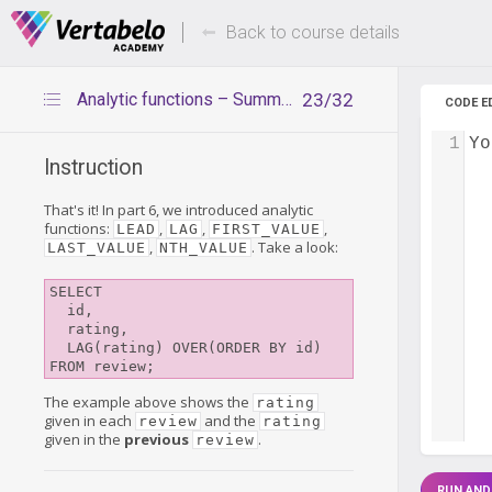
Deals Of The Week -
Up to 80%
hours only!
Back to course details
Analytic functions – Summary
23/32
CODE E
1
Yo
Instruction
That's it! In part 6, we introduced analytic
functions:
,
,
,
LEAD
LAG
FIRST_VALUE
,
. Take a look:
LAST_VALUE
NTH_VALUE
SELECT

  id,

  rating,

  LAG(rating) OVER(ORDER BY id)

FROM review;
The example above shows the
rating
given in each
and the
review
rating
given in the
previous
.
review
RUN AND