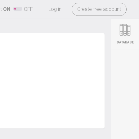
-
ht
ON
OFF
Log in
Create free account
DATABASE