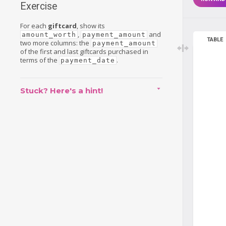
Exercise
For each
giftcard
, show its
,
and
amount_worth
payment_amount
TABLE
two more columns: the
payment_amount
of the first and last giftcards purchased in
terms of the
.
payment_date
Stuck? Here's a hint!