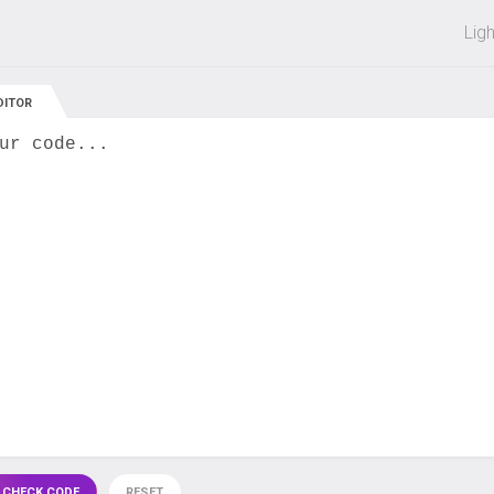
 off on all courses and bundles.
Lig
DITOR
ur code...
 CHECK CODE
RESET