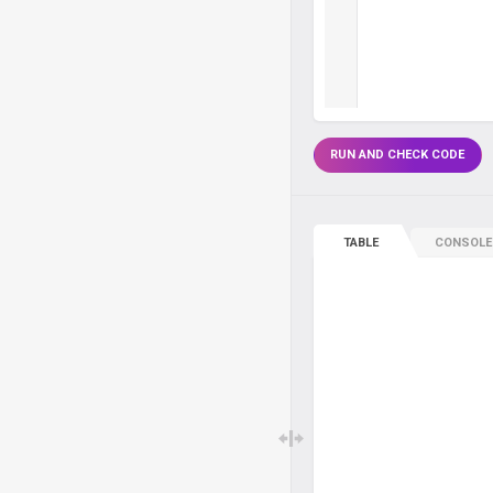
RUN AND CHECK CODE
TABLE
CONSOLE