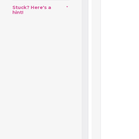
Stuck? Here's a
hint!