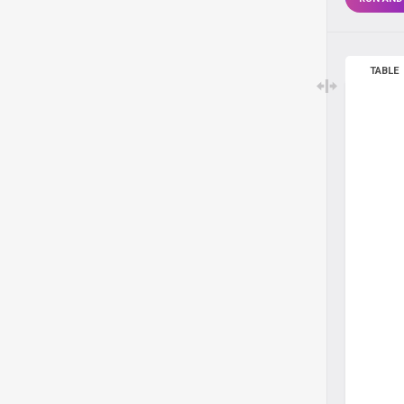
TABLE