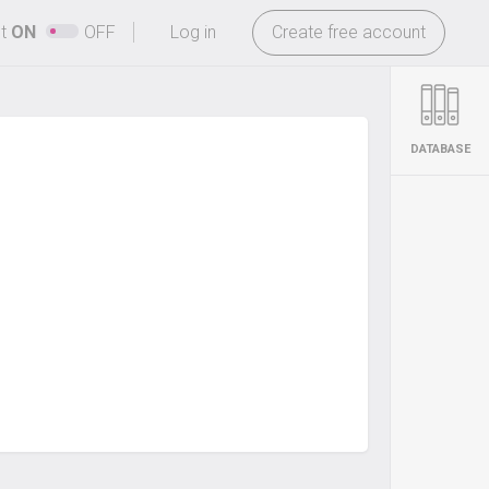
-
ht
ON
OFF
Log in
Create free account
DATABASE