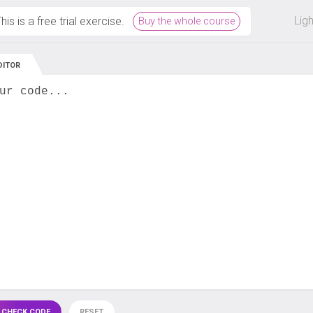
 off on all courses and bundles.
Lig
his is a free trial exercise.
Buy the whole course
DITOR
ur code...
 CHECK CODE
RESET