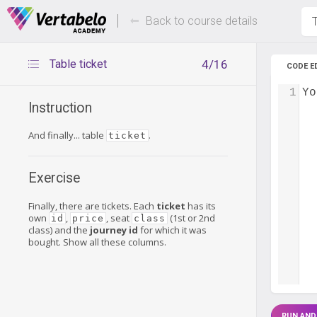
Deals Of The Week -
Up to 80%
hours only!
Back to course details
T
Table ticket
4/16
CODE E
1
Yo
Instruction
And finally... table
.
ticket
Exercise
Finally, there are tickets. Each
ticket
has its
own
,
, seat
(1st or 2nd
id
price
class
class) and the
journey id
for which it was
bought. Show all these columns.
RUN AND