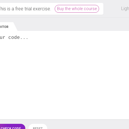
 off on all courses and bundles.
Lig
his is a free trial exercise.
Buy the whole course
DITOR
ur code...
 CHECK CODE
RESET