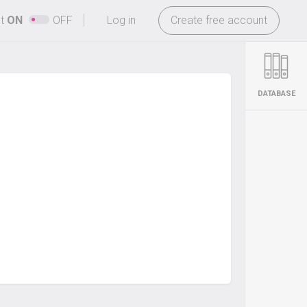
-
ht
ON
OFF
Log in
Create free account
DATABASE