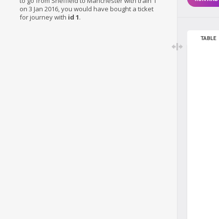
to go from Sheffield to Manchester with train 1
on 3 Jan 2016, you would have bought a ticket
for journey with
id 1
.
TABLE