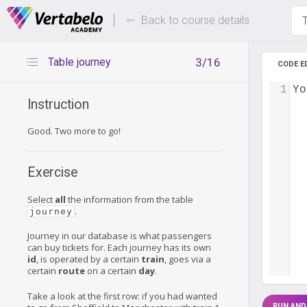
Deals Of The Week -
Up to 80%
hours only!
Back to course details
T
Table journey
3/16
CODE E
1
Yo
Instruction
Good. Two more to go!
Exercise
Select
all
the information from the table
.
journey
Journey in our database is what passengers
can buy tickets for. Each journey has its own
id
, is operated by a certain
train
, goes via a
certain
route
on a certain
day
.
Take a look at the first row: if you had wanted
RUN AND