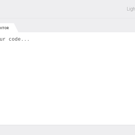
 off on all courses and bundles.
Lig
DITOR
ur code...