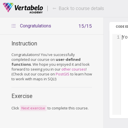
Deals Of The Week -
Up to 80%
hours only!
Back to course details
Congratulations
15/15
CODE E
1
Yo
Instruction
Congratulations! You've successfully
completed our course on
user-defined
functions
. We hope you enjoyed it and look
forward to seeing you in our
other courses
!
(Check out our course on
PostGIS
to learn how
to work with maps in SQL!)
Exercise
Click
Next exercise
to complete this course.