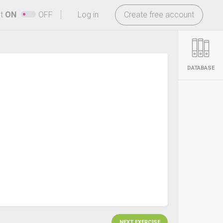
-
ht
ON
OFF
Log in
Create free account
DATABASE
NEXT EXERCISE