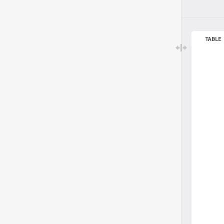
TABLE