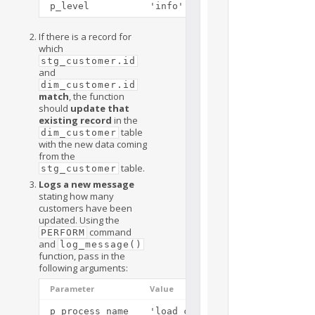
p_level
'info'
If there is a record for
which
stg_customer.id
and
dim_customer.id
match
, the function
should
update that
existing record
in the
table
dim_customer
with the new data coming
from the
table.
stg_customer
Logs a new message
stating how many
customers have been
updated. Using the
command
PERFORM
and
log_message()
function, pass in the
following arguments:
Parameter
Value
p_process_name
'load_customers()'