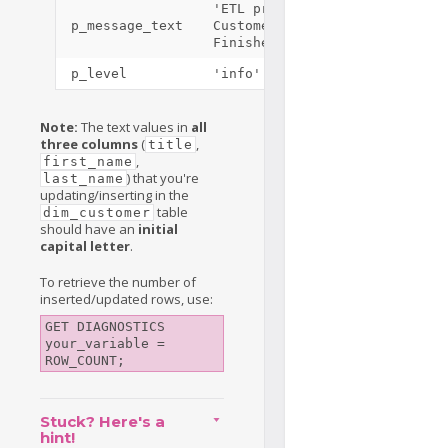
'ETL process Load
p_message_text
Customers
Finished'
p_level
'info'
Note:
The text values in
all
three columns
(
,
title
,
first_name
) that you're
last_name
updating/inserting in the
table
dim_customer
should have an
initial
capital letter
.
To retrieve the number of
inserted/updated rows, use:
GET DIAGNOSTICS 
your_variable = 
ROW_COUNT;
Stuck? Here's a
hint!