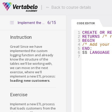
Deals Of The Week -
Up to 80% of
hours only!
Back to course details
6/15
Implement the ETL process
CODE EDITOR
1
CREATE
OR
R
2
RETURNS
/* 
Instruction
3
BEGIN
4
/* Add your
Great! Since we have
5
END
;
implemented the custom
6
$$ 
LANGUAGE
logging function and already
7
know the structure of the
tables we'll be working with,
we can move on the next
exercise, where we'll
implement a new ETL process:
loading new customers
.
Exercise
Implement a new ETL process
that loads customers from the