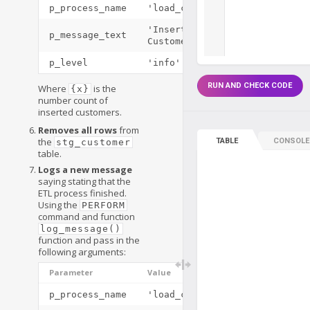
p_process_name
'load_customers()'
'Inserted
p_message_text
Customers: {x}'
p_level
'info'
RUN AND CHECK CODE
Where
is the
{x}
number count of
inserted customers.
Removes all rows
from
the
TABLE
CONSOLE
stg_customer
table.
Logs a new message
saying stating that the
ETL process finished.
Using the
PERFORM
command and function
log_message()
function and pass in the
following arguments:
Parameter
Value
p_process_name
'load_customers()'