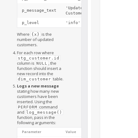
'Updated
p_message_text
Customers: {x}'
p_level
'info'
Where
is the
{x}
number of updated
customers.
For each row where
stg_customer.id
column is
, the
NULL
function should insert a
new record into the
table.
dim_customer
Logs a new message
stating how many new
customers have been
inserted. Using the
command
PERFORM
and
log_message()
function, pass in the
following arguments:
Parameter
Value