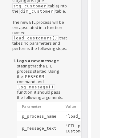
staging area (the
table) into
stg_customer
the
table.
dim_customer
The new ETL process will be
encapsulated in a function
named
that
load_customers()
takes no parameters and
performs the following steps:
Logs a new message
stating that the ETL
process started. Using
the
PERFORM
command and
log_message()
function, it should pass
the following arguments:
Parameter
Value
p_process_name
'load_customers()'
'ETL process Load
p_message_text
Customers Started'