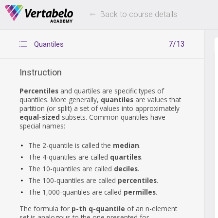
Deals Of The Week -
Up to 80% of
hours only!
Back to course details
7/13
Quantiles
Instruction
Percentiles
and quartiles are specific types of
quantiles. More generally,
quantiles
are values that
partition (or split) a set of values into approximately
equal-sized
subsets. Common quantiles have
special names:
The 2-quantile is called the
median
.
The 4-quantiles are called
quartiles
.
The 10-quantiles are called
deciles
.
The 100-quantiles are called
percentiles
.
The 1,000-quantiles are called
permilles
.
The formula for
p-th q-quantile
of an n-element
set is analogous to the one presented for