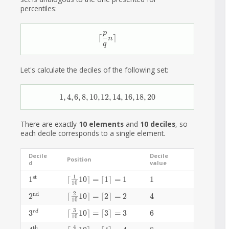
percentiles:
p
\lceil\frac{p}{q}n\rceil
⌈
⌉
n
q
Let's calculate the deciles of the following set:
1, 4, 6, 8, 10, 12, 14, 16, 18, 20
1
,
4
,
6
,
8
,
1
0
,
1
2
,
1
4
,
1
6
,
1
8
,
2
0
There are exactly
10 elements
and
10 deciles
, so
each decile corresponds to a single element.
Decile
Decile
Position
d
value
1
st
1^\text{st}
1
\lceil\frac{1}{10}10\rceil=\lceil1\rceil=1
⌈
1
0
⌉
=
⌈
1
⌉
=
1
1
1
1
0
2
nd
2^\text{nd}
2
\lceil\frac{2}{10}10\rceil=\lceil2\rceil=2
⌈
1
0
⌉
=
⌈
2
⌉
=
2
4
4
1
0
3
3^{rd}
3
\lceil\frac{3}{10}10\rceil=\lceil3\rceil=3
⌈
1
0
⌉
=
⌈
3
⌉
=
3
6
6
r
d
1
0
4
th