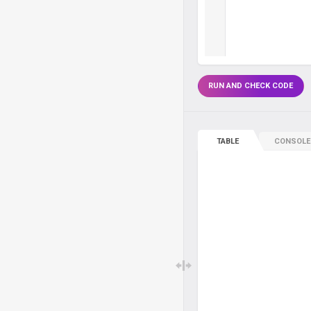
RUN AND CHECK CODE
TABLE
CONSOLE