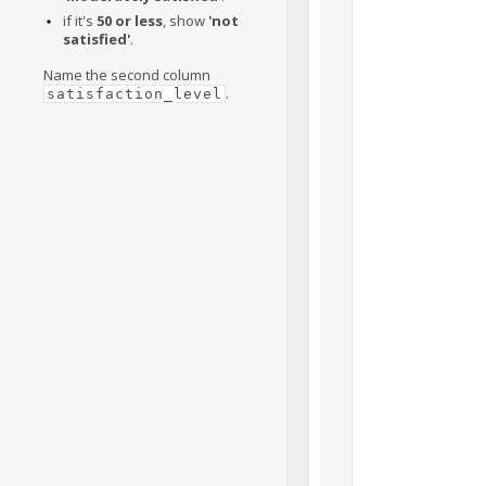
if it's
50 or less
, show
'not
satisfied'
.
Name the second column
.
satisfaction_level