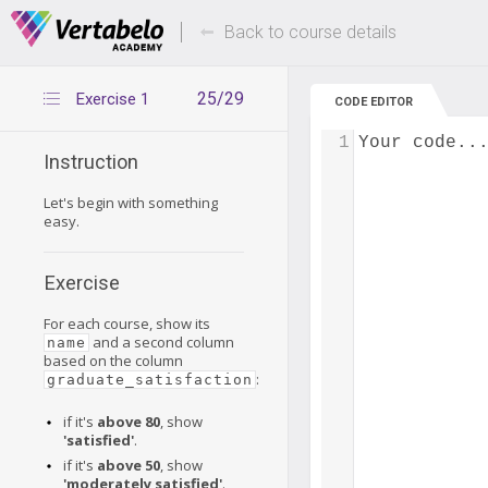
Deals Of The Week -
Up to 80% of
hours only!
Back to course details
25/29
Exercise 1
CODE EDITOR
1
Your code..
Instruction
Let's begin with something
easy.
Exercise
For each course, show its
and a second column
name
based on the column
:
graduate_satisfaction
if it's
above 80
, show
'satisfied'
.
if it's
above 50
, show
'moderately satisfied'
.