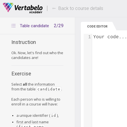
Deals Of The Week -
Up to 80% of
hours only!
Back to course details
2/29
Table candidate
CODE EDITOR
1
Your code..
Instruction
Ok. Now, let's find out who the
candidates are!
Exercise
Select
all
the information
from the table
.
candidate
Each person who is willing to
enroll in a course will have:
a unique identifier (
),
id
first and last name
(
,
first_name