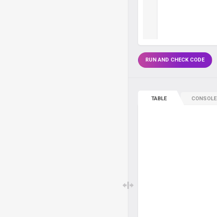
RUN AND CHECK CODE
TABLE
CONSOLE