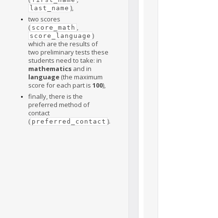
),
last_name
two scores
(
,
score_math
)
score_language
which are the results of
two preliminary tests these
students need to take: in
mathematics
and in
language
(the maximum
score for each part is
100
),
finally, there is the
preferred method of
contact
(
).
preferred_contact