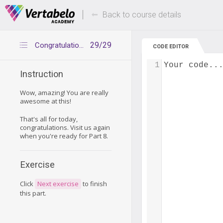
Deals Of The Week -
Up to 80% of
hours only!
Back to course details
29/29
Congratulations
CODE EDITOR
1
Your code..
Instruction
Wow, amazing! You are really
awesome at this!
That's all for today,
congratulations. Visit us again
when you're ready for Part 8.
Exercise
Click
Next exercise
to finish
this part.