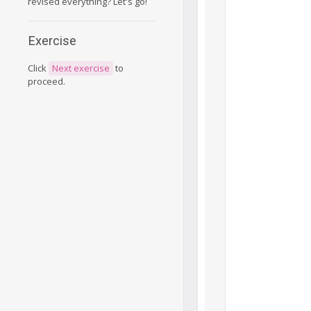
revised everything? Let's go!
Exercise
Click
Next exercise
to
proceed.