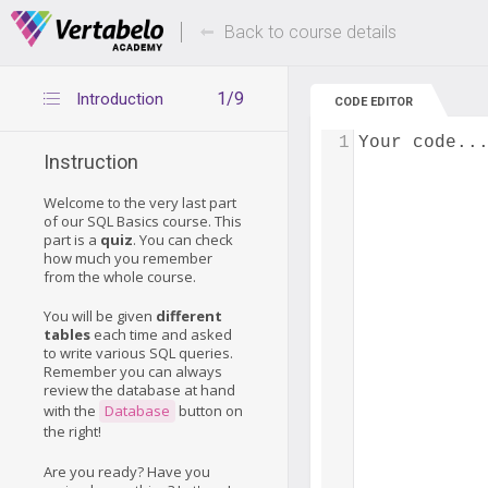
Deals Of The Week -
Up to 80% of
hours only!
Back to course details
1/9
Introduction
CODE EDITOR
1
Your code..
Instruction
Welcome to the very last part
of our SQL Basics course. This
part is a
quiz
. You can check
how much you remember
from the whole course.
You will be given
different
tables
each time and asked
to write various SQL queries.
Remember you can always
review the database at hand
with the
Database
button on
the right!
Are you ready? Have you