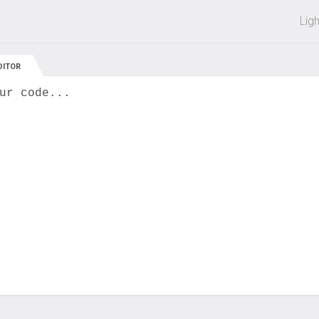
 off on all courses and bundles.
Lig
DITOR
ur code...