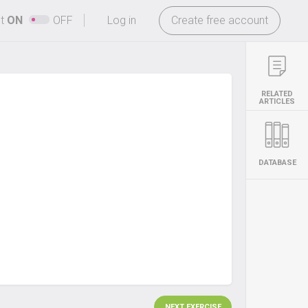
-
ht
ON
OFF
Log in
Create free account
RELATED
ARTICLES
DATABASE
NEXT EXERCISE