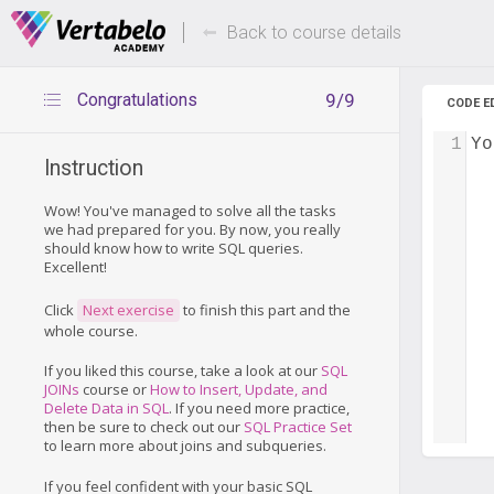
Deals Of The Week -
Up to 80%
hours only!
Back to course details
Congratulations
9/9
CODE E
1
Yo
Instruction
Wow! You've managed to solve all the tasks
we had prepared for you. By now, you really
should know how to write SQL queries.
Excellent!
Click
Next exercise
to finish this part and the
whole course.
If you liked this course, take a look at our
SQL
JOINs
course or
How to Insert, Update, and
Delete Data in SQL
. If you need more practice,
then be sure to check out our
SQL Practice Set
to learn more about joins and subqueries.
If you feel confident with your basic SQL