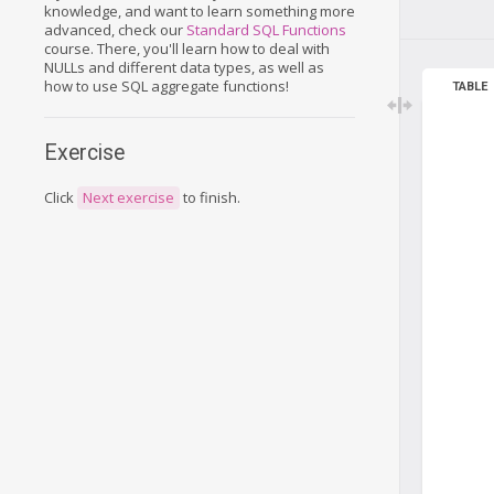
knowledge, and want to learn something more
advanced, check our
Standard SQL Functions
course. There, you'll learn how to deal with
NULLs and different data types, as well as
how to use SQL aggregate functions!
TABLE
Exercise
Click
Next exercise
to finish.