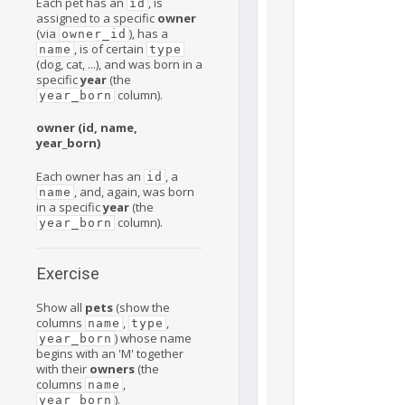
Each pet has an
, is
id
assigned to a specific
owner
(via
), has a
owner_id
, is of certain
name
type
(dog, cat, ...), and was born in a
specific
year
(the
column).
year_born
owner (id, name,
year_born)
Each owner has an
, a
id
, and, again, was born
name
in a specific
year
(the
column).
year_born
Exercise
Show all
pets
(show the
columns
,
,
name
type
) whose name
year_born
begins with an 'M' together
with their
owners
(the
columns
,
name
).
year_born