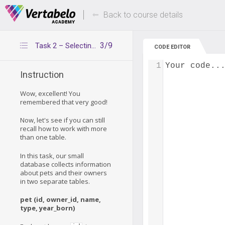
Deals Of The Week -
Up to 80% of
hours only!
Back to course details
3/9
Task 2 – Selecting rows from multiple tables
CODE EDITOR
1
Your code..
Instruction
Wow, excellent! You
remembered that very good!
Now, let's see if you can still
recall how to work with more
than one table.
In this task, our small
database collects information
about pets and their owners
in two separate tables.
pet (id, owner_id, name,
type, year_born)