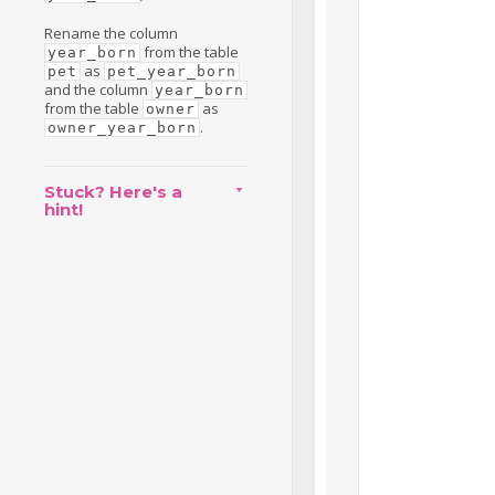
Rename the column
from the table
year_born
as
pet
pet_year_born
and the column
year_born
from the table
as
owner
.
owner_year_born
Stuck? Here's a
hint!