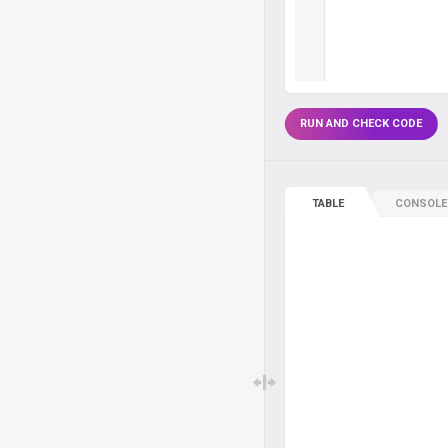
RUN AND CHECK CODE
TABLE
CONSOLE