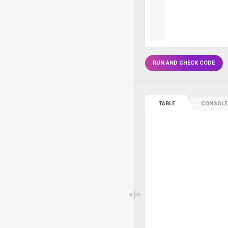
RUN AND CHECK CODE
TABLE
CONSOLE