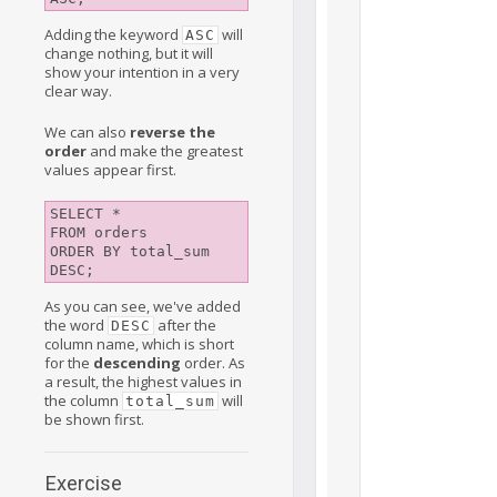
Adding the keyword
will
ASC
change nothing, but it will
show your intention in a very
clear way.
We can also
reverse the
order
and make the greatest
values appear first.
SELECT *

FROM orders

ORDER BY total_sum 
As you can see, we've added
the word
after the
DESC
column name, which is short
for the
descending
order. As
a result, the highest values in
the column
will
total_sum
be shown first.
Exercise