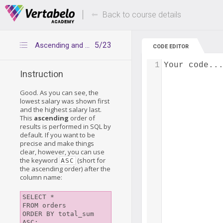
Deals Of The Week -
Up to 80% of
hours only!
Back to course details
5/23
Ascending and descending orders
CODE EDITOR
1
Your code..
Instruction
Good. As you can see, the
lowest salary was shown first
and the highest salary last.
This
ascending
order of
results is performed in SQL by
default. If you want to be
precise and make things
clear, however, you can use
the keyword
(short for
ASC
the ascending order) after the
column name:
SELECT *

FROM orders

ORDER BY total_sum 