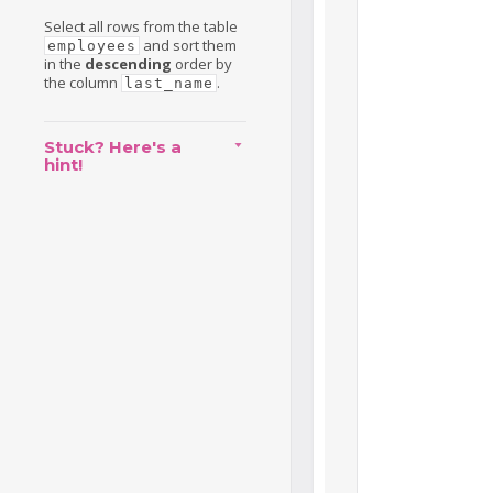
Select all rows from the table
and sort them
employees
in the
descending
order by
the column
.
last_name
Stuck? Here's a
hint!