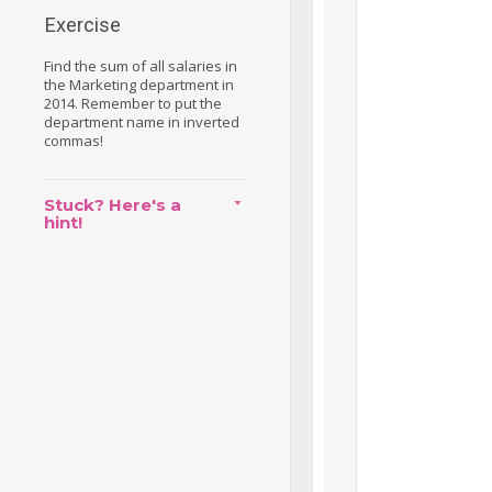
Exercise
Find the sum of all salaries in
the Marketing department in
2014. Remember to put the
department name in inverted
commas!
Stuck? Here's a
hint!