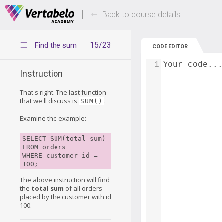
Deals Of The Week -
Up to 80% of
hours only!
Back to course details
15/23
Find the sum
CODE EDITOR
1
Your code..
Instruction
That's right. The last function
that we'll discuss is
.
SUM()
Examine the example:
SELECT SUM(total_sum)

FROM orders

WHERE customer_id = 
The above instruction will find
the
total sum
of all orders
placed by the customer with id
100.