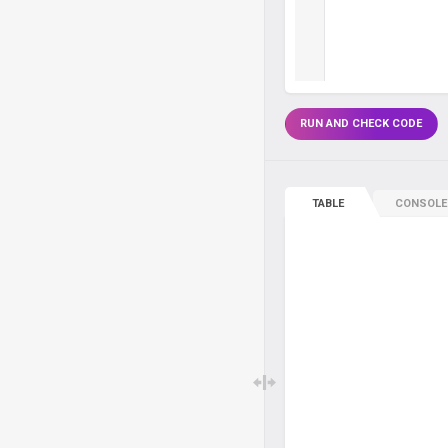
RUN AND CHECK CODE
TABLE
CONSOLE