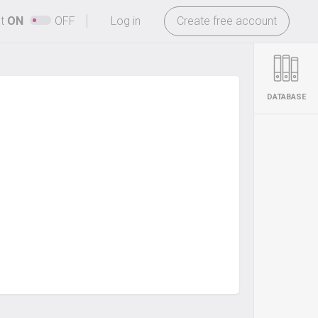
-
ht
ON
OFF
Log in
Create free account
DATABASE