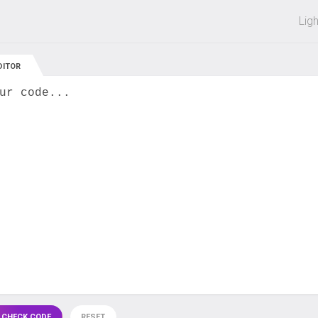
 off on all courses and bundles.
Lig
DITOR
ur code...
 CHECK CODE
RESET