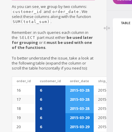
As you can see, we group by two columns:
and
. We
customer_id
order_date
select these columns along with the function
.
SUM(total_sum)
TABLE
Remember: in such queries each column in
the
part must either
be used later
SELECT
for grouping
or it
must be used with one
of the functions
.
To better understand the issue, take a look at
the following table (expand the column or
scroll the table horizontally if you need to):
order_id
customer_id
order_date
ship_date
tot
16
6
2015-03-28
2015-03-29
230
17
6
2015-03-28
2015-03-30
321
18
6
2015-03-28
2015-03-30
235
19
6
2015-03-29
2015-03-30
422
20
6
2015-03-29
2015-03-30
231