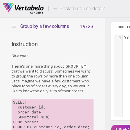
Deals Of The Week -
Up to 80%
hours only!
Back to course details
Group by a few columns
19/23
CODE E
1
Yo
Instruction
Nice work.
There's one more thing about
GROUP BY
that we want to discuss. Sometimes we want
to group the rows by more than one column.
Let's imagine we have a few customers who
place tons of orders every day, so we would
like to know the daily sum of their orders.
SELECT

  customer_id,

  order_date,

  SUM(total_sum)

FROM orders

RUN AND