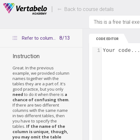
Deals Of The Week -
Up to 80% of
hours only!
Back to course details
This is a free trial ex
8/13
Refer to columns without table names
CODE EDITOR
1
Your code..
Instruction
Great. In the previous
example, we provided column
names together with the
tables they are a part of. It's
good practice, but you only
need
to do it when there is
a
chance of confusing them
.
If there are two different
columns with the same name
in two different tables, then
you have to specify the
tables.
If the name of the
column is unique, though,
you may omit the table