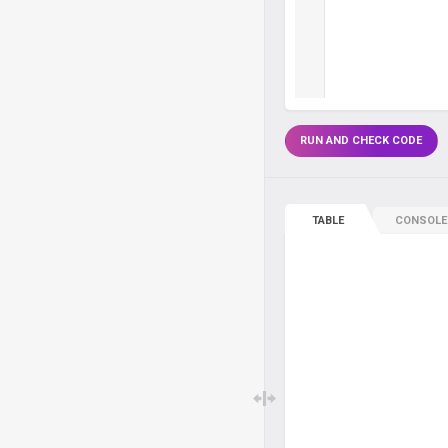
RUN AND CHECK CODE
TABLE
CONSOLE