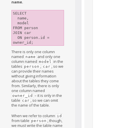
name.
SELECT

  name,

  model

FROM person

JOIN car

  ON person.id = 
There is only one column
named
and only one
name
column named
in the
model
tables
,
, so we
person
car
can provide their names
without giving information
about the tables they come
from. Similarly, there is only
one column named
– it is only in the
owner_id
table
, so we can omit
car
the name of the table.
When we refer to column
id
from table
, though,
person
we must write the table name