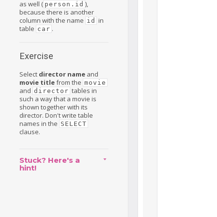
as well (
),
person.id
because there is another
column with the name
in
id
table
.
car
Exercise
Select
director name
and
movie title
from the
movie
and
tables in
director
such a way that a movie is
shown together with its
director. Don't write table
names in the
SELECT
clause.
Stuck? Here's a
hint!