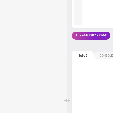
RUN AND CHECK CODE
TABLE
CONSOLE