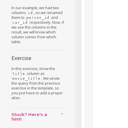
In our example, we had two
columns
, so we renamed
id
them to
and
person_id
respectively. Now, if
car_id
we see the columns in the
result, we will know which
column comes from which
table.
Exercise
In this exercise, show the
column as
title
. We wrote
movie_title
the query from the previous
exercise in the template, so
you just have to add a proper
alias.
Stuck? Here's a
hint!