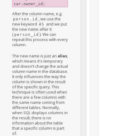
After the column name, e.g.
, we use the
person.id
new keyword
and we put
AS
the new name after it
(
). We can
person_id
repeat this process with every
column.
The new name is just an
alias
,
which means it's temporary
and doesn't change the actual
column name in the database.
It only influences the way the
column is shown in the result
of the specific query. This
technique is often used when
there are a few columns with
the same name coming from
different tables. Normally,
when SQL displays columns in
the result, there is no
information about the table
that a specific column is part
of.