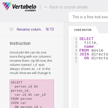
Deals Of The Week -
Up to 80% of
hours only!
Back to course details
This is a free trial ex
9/13
Rename columns with AS
CODE EDITOR
1
SELECT
2
  title,
Instruction
3
name
4
FROM
 movie
Good job! We can do one
5
JOIN
 direct
more thing with our columns:
6
ON
 direct
rename them. Up till now, the
7
column named
was
id
always shown as
in the
id
result. Now we will change it:
SELECT

  person.id AS 
person_id,

  car.id AS car_id

FROM person

JOIN car

  ON person.id = 